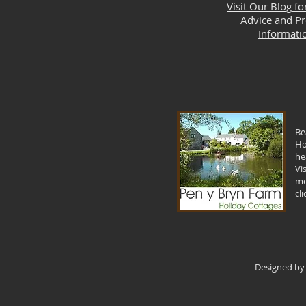
Visit Our Blog fo
Advice and P
Informati
Be
Ho
he
Vi
mo
cl
Designed by