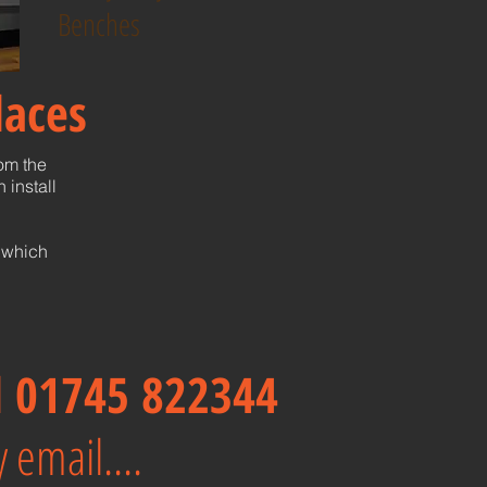
Benches
laces
rom the
 install
 which
ll 01745 822344
 email....