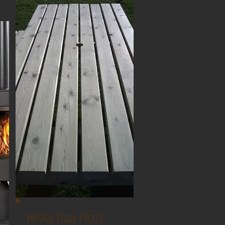
Heavy Duty Picnic