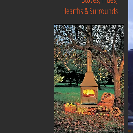
Hearths & Surrounds