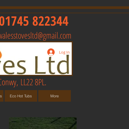
01745 822344
walesstovesltd@gmail.com
Log In
Conwy, LL22 8PL.
ts
Eco Hot Tubs
More