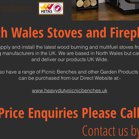
nstallations
h Wales Stoves and Firep
pply and install the latest wood burning and multifuel stoves f
 manufacturers in the UK. We are based in North Wales but can
and deliver our products UK Wide.
so have a range of Picnic Benches and other Garden Products
can be purchased from our Direct Website at:-
www.heavydutypicnicbenches.uk
Price Enquiries Please Ca
Contact us by