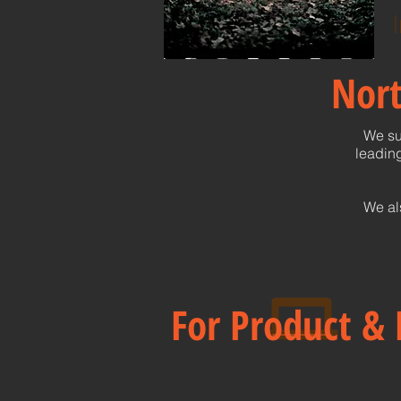
I
Nort
We su
leading
We al
For Product & 