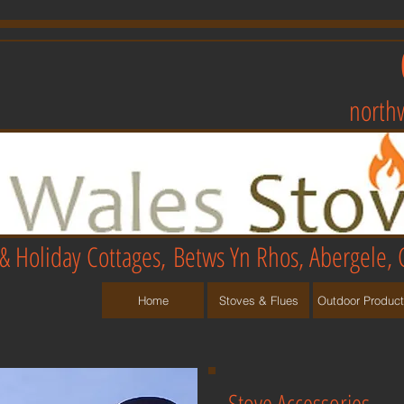
north
& Holiday Cottages,
Betws Yn Rhos, Abergele, 
Home
Stoves & Flues
Outdoor Produc
Stove Accessories