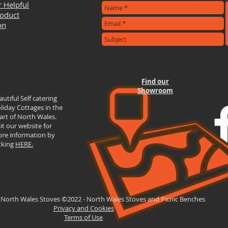
r Helpful
roduct
on
Find our
Showroom
autiful Self catering
liday Cottages in the
art of North Wales.
sit our website for
re information by
icking
HERE.
 North Wales Stoves ©2022 - North Wales Stoves and Picnic Benches
Privacy and Cookies
Terms of Use