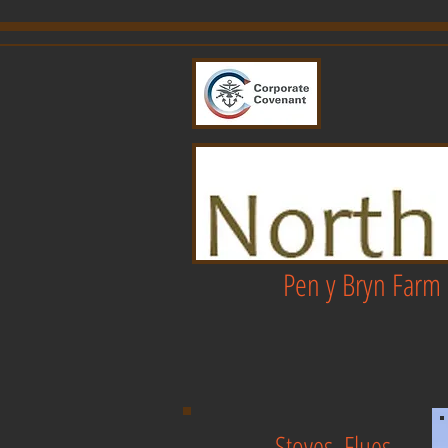
Pen y Bryn Farm 
Stoves, Flues,