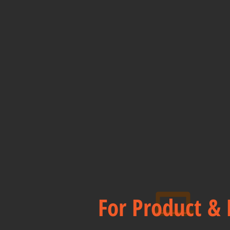
For Product & 