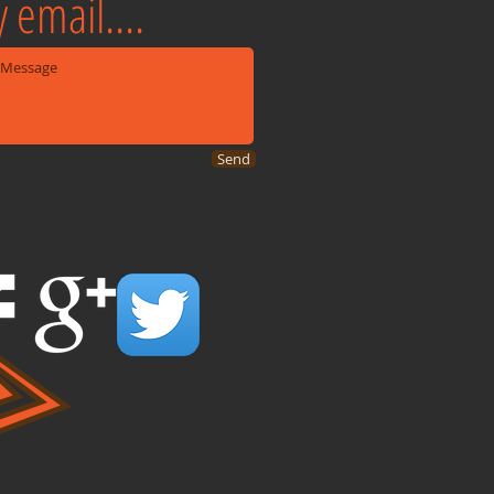
 email....
Send