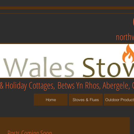
north
& Holiday Cottages,
Betws Yn Rhos, Abergele, 
Home
Stoves & Flues
Outdoor Produc
Posts Coming Soon