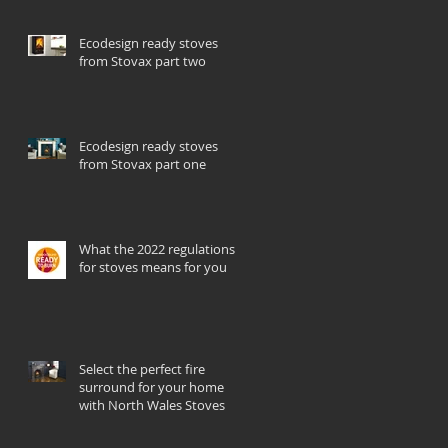
Ecodesign ready stoves
from Stovax part two
Ecodesign ready stoves
from Stovax part one
What the 2022 regulations
for stoves means for you
Select the perfect fire
surround for your home
with North Wales Stoves