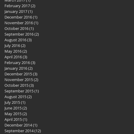
February 2017
(2)
2 posts
January 2017
(1)
1 post
December 2016
(1)
1 post
November 2016
(1)
1 post
October 2016
(1)
1 post
September 2016
(2)
2 posts
August 2016
(3)
3 posts
July 2016
(2)
2 posts
May 2016
(2)
2 posts
April 2016
(3)
3 posts
February 2016
(3)
3 posts
January 2016
(2)
2 posts
December 2015
(3)
3 posts
November 2015
(2)
2 posts
October 2015
(3)
3 posts
September 2015
(1)
1 post
August 2015
(2)
2 posts
July 2015
(1)
1 post
June 2015
(2)
2 posts
May 2015
(2)
2 posts
April 2015
(1)
1 post
December 2014
(1)
1 post
September 2014
(12)
12 posts