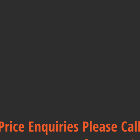
Price Enquiries Please Ca