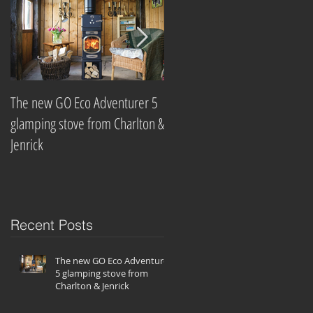
The new GO Eco Adventurer 5
Which? Magazine names best
glamping stove from Charlton &
wood-burning stove
Jenrick
companies
Recent Posts
The new GO Eco Adventurer
5 glamping stove from
Charlton & Jenrick