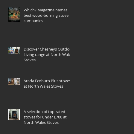
Which? Magazine names
best wood-burning stove
companies
Discover Chesneys Outdoor
Living range at North Wales
Stoves
Arada Ecoburn Plus stoves
at North Wales Stoves
A selection of top-rated
stoves for under £700 at
North Wales Stoves