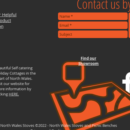
Contact us by
r Helpful
roduct
on
Find our
Showroom
autiful Self catering
liday Cottages in the
art of North Wales.
sit our website for
re information by
icking
HERE.
 North Wales Stoves ©2022 - North Wales Stoves and Picnic Benches