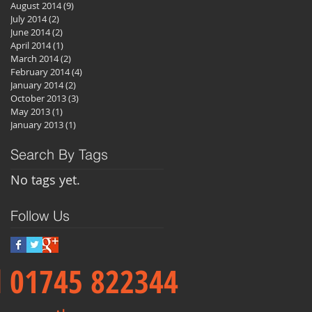
August 2014
(9)
9 posts
July 2014
(2)
2 posts
June 2014
(2)
2 posts
April 2014
(1)
1 post
March 2014
(2)
2 posts
February 2014
(4)
4 posts
January 2014
(2)
2 posts
October 2013
(3)
3 posts
May 2013
(1)
1 post
January 2013
(1)
1 post
Search By Tags
No tags yet.
Follow Us
ll 01745 822344