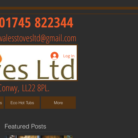
01745 822344
walesstovesltd@gmail.com
Log In
Conwy, LL22 8PL.
ts
Eco Hot Tubs
More
Featured Posts