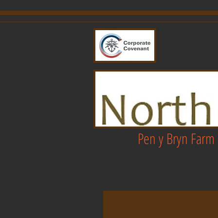
Pen y Bryn Farm 