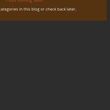
ategories in this blog or check back later.