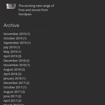
The exciting new range of
fires and stoves from
Nordpeis
Archive
November 2019
(1)
1 post
October 2019
(1)
1 post
September 2019
(1)
1 post
July 2019
(1)
1 post
May 2019
(1)
1 post
April 2019
(3)
3 posts
December 2018
(2)
2 posts
November 2018
(1)
1 post
August 2018
(2)
2 posts
April 2018
(2)
2 posts
January 2018
(1)
1 post
December 2017
(2)
2 posts
October 2017
(1)
1 post
August 2017
(2)
2 posts
June 2017
(2)
2 posts
April 2017
(2)
2 posts
March 2017
(1)
1 post