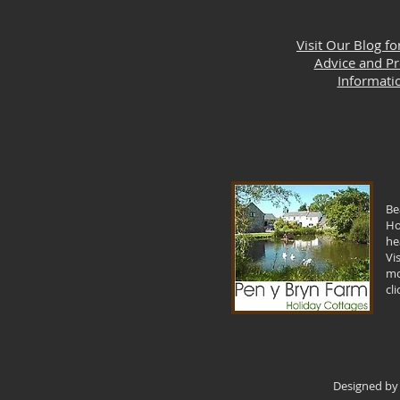
Visit Our Blog fo
Advice and P
Informati
Be
Ho
he
Vi
mo
cl
Designed by