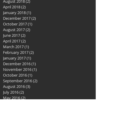
December 2018
(2)
2 posts
November 2018
(1)
1 post
August 2018
(2)
2 posts
April 2018
(2)
2 posts
January 2018
(1)
1 post
December 2017
(2)
2 posts
October 2017
(1)
1 post
August 2017
(2)
2 posts
June 2017
(2)
2 posts
April 2017
(2)
2 posts
March 2017
(1)
1 post
February 2017
(2)
2 posts
January 2017
(1)
1 post
December 2016
(1)
1 post
November 2016
(1)
1 post
October 2016
(1)
1 post
September 2016
(2)
2 posts
August 2016
(3)
3 posts
July 2016
(2)
2 posts
May 2016
(2)
2 posts
April 2016
(3)
3 posts
February 2016
(3)
3 posts
January 2016
(2)
2 posts