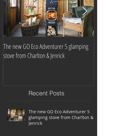
The new GO Eco Adventurer 5 glamping
Which? Magazine n
stove from Charlton & Jenrick
burning stove com
Recent Posts
The new GO Eco Adventurer 5
glamping stove from Charlton &