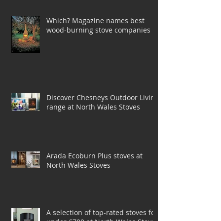
Jenrick
Which? Magazine names best
wood-burning stove companies
Discover Chesneys Outdoor Living
range at North Wales Stoves
Arada Ecoburn Plus stoves at
North Wales Stoves