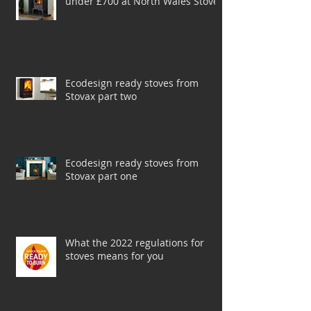
A selection of top-rated stoves for
under £700 at North Wales Stoves
Ecodesign ready stoves from
Stovax part two
Ecodesign ready stoves from
Stovax part one
What the 2022 regulations for
stoves means for you