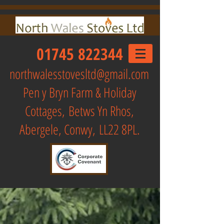
01745 822344
northwalesstovesltd@gmail.com
Pen y Bryn Farm & Holiday
Cottages,
Betws Yn Rhos,
Abergele, Conwy, LL22 8PL.