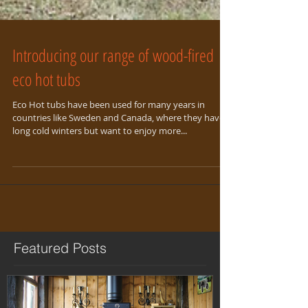
Introducing our range of wood-fired
eco hot tubs
Eco Hot tubs have been used for many years in
countries like Sweden and Canada, where they have
long cold winters but want to enjoy more...
Featured Posts