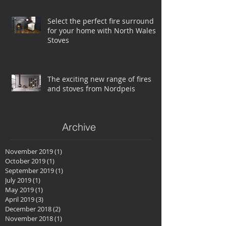
Select the perfect fire surround
for your home with North Wales
Stoves
The exciting new range of fires
and stoves from Nordpeis
Archive
November 2019
(1)
1 post
October 2019
(1)
1 post
September 2019
(1)
1 post
July 2019
(1)
1 post
May 2019
(1)
1 post
April 2019
(3)
3 posts