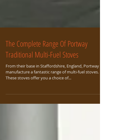
The Complete Range Of Portway
Traditional Multi-Fuel Stoves
From their base in Staffordshire, England, Portway
manufacture a fantastic range of multi-fuel stoves.
These stoves offer you a choice of...