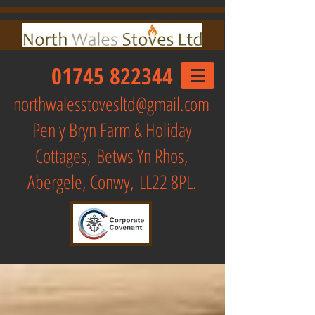
01745 822344
northwalesstovesltd@gmail.com
Pen y Bryn Farm & Holiday
Cottages,
Betws Yn Rhos,
Abergele, Conwy, LL22 8PL.