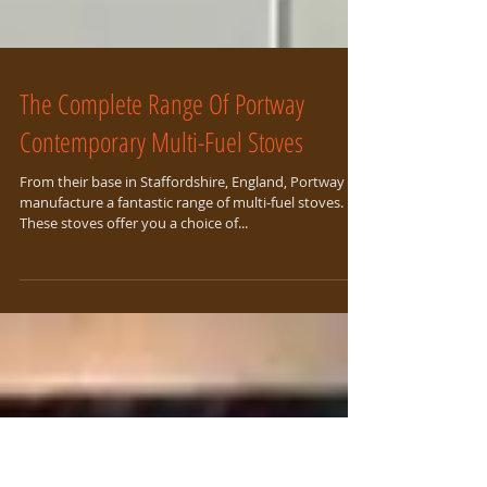
The Complete Range Of Portway
Contemporary Multi-Fuel Stoves
From their base in Staffordshire, England, Portway
manufacture a fantastic range of multi-fuel stoves.
These stoves offer you a choice of...