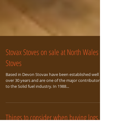
Stovax Stoves on sale at North Wales
Stoves
Based in Devon Stovax have been established well
over 30 years and are one of the major contributors
to the Solid fuel industry. In 1988...