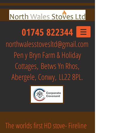
01745 822344
northwalesstovesltd@gmail.com
Pen y Bryn Farm & Holiday
Cottages,
Betws Yn Rhos,
Abergele, Conwy, LL22 8PL.
The worlds first HD stove- Fireline