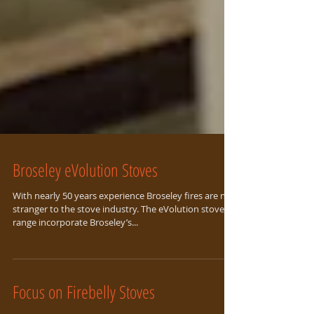
Broseley eVolution Stoves
With nearly 50 years experience Broseley fires are no
stranger to the stove industry. The eVolution stoves
range incorporate Broseley’s...