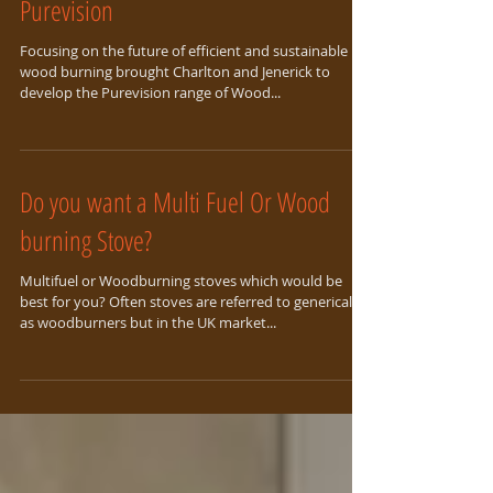
Purevision
Focusing on the future of efficient and sustainable
wood burning brought Charlton and Jenerick to
develop the Purevision range of Wood...
Do you want a Multi Fuel Or Wood
burning Stove?
Multifuel or Woodburning stoves which would be
best for you? Often stoves are referred to generically
as woodburners but in the UK market...