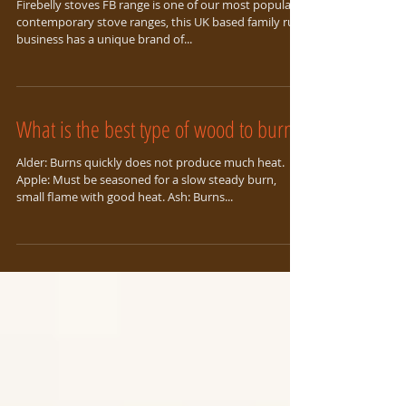
Focus on Firebelly Stoves
Firebelly stoves FB range is one of our most popular
contemporary stove ranges, this UK based family run
business has a unique brand of...
What is the best type of wood to burn?
Alder: Burns quickly does not produce much heat.
Apple: Must be seasoned for a slow steady burn,
small flame with good heat. Ash: Burns...