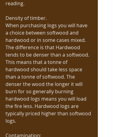
reading. 
Density of timber. 
When purchasing logs you will have 
a choice between softwood and 
hardwood or in some cases mixed. 
The difference is that Hardwood 
tends to be denser than a softwood. 
This means that a tonne of 
hardwood should take less space 
than a tonne of softwood. The 
denser the wood the longer it will 
burn for so generally burning 
hardwood logs means you will load 
the fire less. Hardwood logs are 
typically priced higher than softwood 
logs. 
Contamination: 