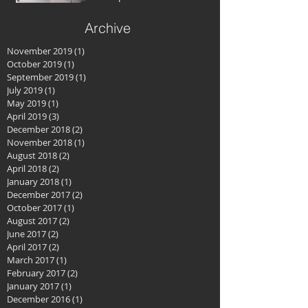
Archive
November 2019
(1)
1 post
October 2019
(1)
1 post
September 2019
(1)
1 post
July 2019
(1)
1 post
May 2019
(1)
1 post
April 2019
(3)
3 posts
December 2018
(2)
2 posts
November 2018
(1)
1 post
August 2018
(2)
2 posts
April 2018
(2)
2 posts
January 2018
(1)
1 post
December 2017
(2)
2 posts
October 2017
(1)
1 post
August 2017
(2)
2 posts
June 2017
(2)
2 posts
April 2017
(2)
2 posts
March 2017
(1)
1 post
February 2017
(2)
2 posts
January 2017
(1)
1 post
December 2016
(1)
1 post