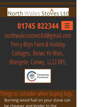
01745 822344
northwalesstovesltd@gmail.com
Pen y Bryn Farm & Holiday
Cottages,
Betws Yn Rhos,
Abergele, Conwy, LL22 8PL.
Things to consider when buying logs.
Burning wood fuel on your stove can 
be cheaper and kinder to the 