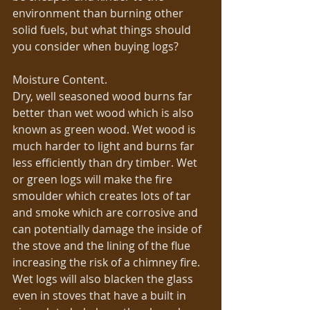
environment than burning other 
solid fuels, but what things should 
you consider when buying logs? 
Moisture Content. 
Dry, well seasoned wood burns far 
better than wet wood which is also 
known as green wood. Wet wood is 
much harder to light and burns far 
less efficiently than dry timber. Wet 
or green logs will make the fire 
smoulder which creates lots of tar 
and smoke which are corrosive and 
can potentially damage the inside of 
the stove and the lining of the flue 
increasing the risk of a chimney fire. 
Wet logs will also blacken the glass 
even in stoves that have a built in 