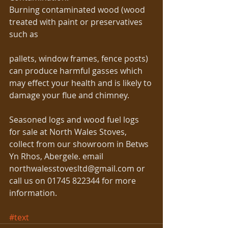
Burning contaminated wood (wood 
treated with paint or preservatives 
such as
pallets, window frames, fence posts) 
can produce harmful gasses which 
may effect your health and is likely to 
damage your flue and chimney. 
Seasoned logs and wood fuel logs 
for sale at North Wales Stoves, 
collect from our showroom in Betws 
Yn Rhos, Abergele. email 
northwalesstovesltd@gmail.com or 
call us on 01745 822344 for more 
information. 
#text