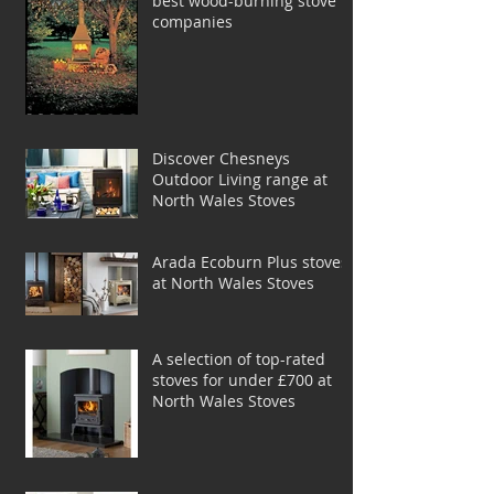
best wood-burning stove
companies
Discover Chesneys
Outdoor Living range at
North Wales Stoves
Arada Ecoburn Plus stoves
at North Wales Stoves
A selection of top-rated
stoves for under £700 at
North Wales Stoves