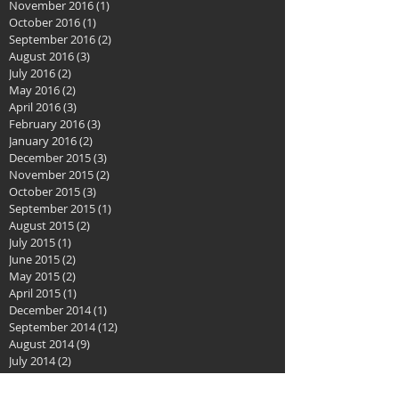
November 2016
(1)
1 post
October 2016
(1)
1 post
September 2016
(2)
2 posts
August 2016
(3)
3 posts
July 2016
(2)
2 posts
May 2016
(2)
2 posts
April 2016
(3)
3 posts
February 2016
(3)
3 posts
January 2016
(2)
2 posts
December 2015
(3)
3 posts
November 2015
(2)
2 posts
October 2015
(3)
3 posts
September 2015
(1)
1 post
August 2015
(2)
2 posts
July 2015
(1)
1 post
June 2015
(2)
2 posts
May 2015
(2)
2 posts
April 2015
(1)
1 post
December 2014
(1)
1 post
September 2014
(12)
12 posts
August 2014
(9)
9 posts
July 2014
(2)
2 posts
June 2014
(2)
2 posts
April 2014
(1)
1 post