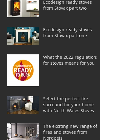
Ecodesign ready stoves
from Stovax part two
Ecodesign ready stoves
from Stovax part one
What the 2022 regulations
for stoves means for you
Select the perfect fire
surround for your home
with North Wales Stoves
The exciting new range of
fires and stoves from
Nordpeis