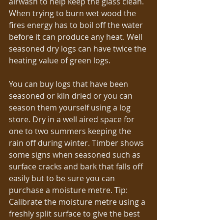
airwash to help keep the glass clean. 
When trying to burn wet wood the 
fires energy has to boil off the water 
before it can produce any heat. Well 
seasoned dry logs can have twice the 
heating value of green logs.
You can buy logs that have been 
seasoned or kiln dried or you can 
season them yourself using a log 
store. Dry in a well aired space for 
one to two summers keeping the 
rain off during winter. Timber shows 
some signs when seasoned such as 
surface cracks and bark that falls off 
easily but to be sure you can 
purchase a moisture metre. Tip: 
Calibrate the moisture metre using a 
freshly split surface to give the best 