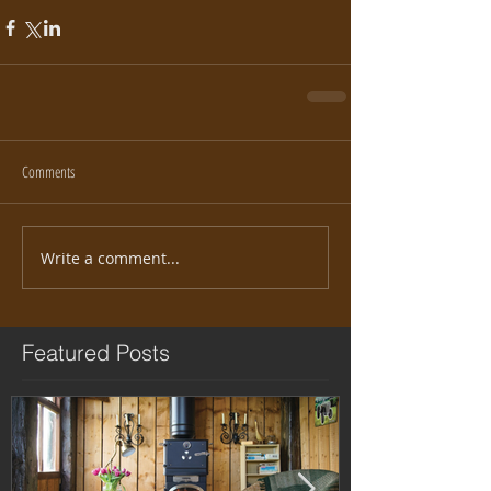
Comments
Write a comment...
Featured Posts