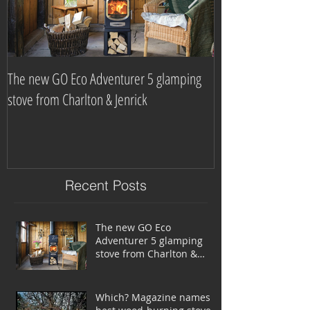
The new GO Eco Adventurer 5 glamping
Which? Magazine n
stove from Charlton & Jenrick
burning stove com
Recent Posts
The new GO Eco
Adventurer 5 glamping
stove from Charlton &
Jenrick
Which? Magazine names