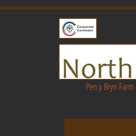
Pen y Bryn Farm 