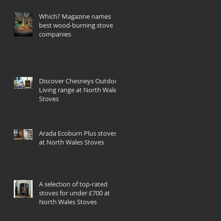
Which? Magazine names
best wood-burning stove
companies
Discover Chesneys Outdoor
Living range at North Wales
Stoves
Arada Ecoburn Plus stoves
at North Wales Stoves
A selection of top-rated
stoves for under £700 at
North Wales Stoves