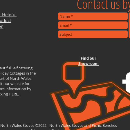
Contact us by
r Helpful
roduct
on
Find our
Showroom
autiful Self catering
liday Cottages in the
art of North Wales.
sit our website for
re information by
icking
HERE.
 North Wales Stoves ©2022 - North Wales Stoves and Picnic Benches