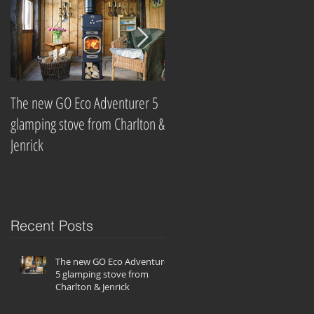
The new GO Eco Adventurer 5
Which? Magazine names best
glamping stove from Charlton &
wood-burning stove
Jenrick
companies
Recent Posts
The new GO Eco Adventurer
5 glamping stove from
Charlton & Jenrick