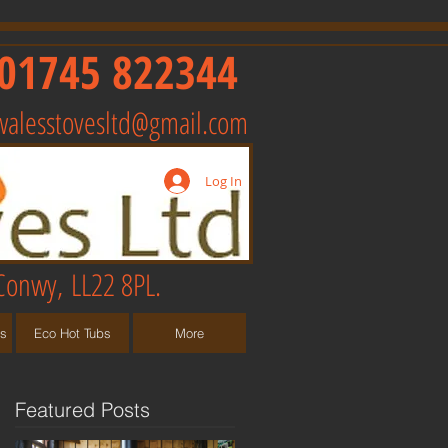
01745 822344
walesstovesltd@gmail.com
Log In
Conwy, LL22 8PL.
ts
Eco Hot Tubs
More
Featured Posts