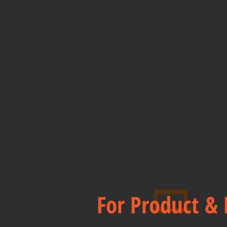
For Product & 