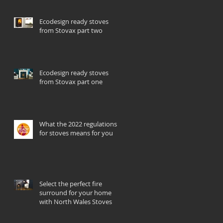
Ecodesign ready stoves
from Stovax part two
Ecodesign ready stoves
from Stovax part one
What the 2022 regulations
for stoves means for you
Select the perfect fire
surround for your home
with North Wales Stoves