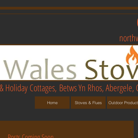
north
& Holiday Cottages,
Betws Yn Rhos, Abergele, 
Home
Stoves & Flues
Outdoor Produc
Posts Coming Soon