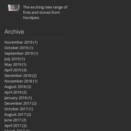
The exciting new range of
fires and stoves from
Nordpeis
Archive
November 2019
(1)
1 post
October 2019
(1)
1 post
September 2019
(1)
1 post
July 2019
(1)
1 post
May 2019
(1)
1 post
April 2019
(3)
3 posts
December 2018
(2)
2 posts
November 2018
(1)
1 post
August 2018
(2)
2 posts
April 2018
(2)
2 posts
January 2018
(1)
1 post
December 2017
(2)
2 posts
October 2017
(1)
1 post
August 2017
(2)
2 posts
June 2017
(2)
2 posts
April 2017
(2)
2 posts
March 2017
(1)
1 post