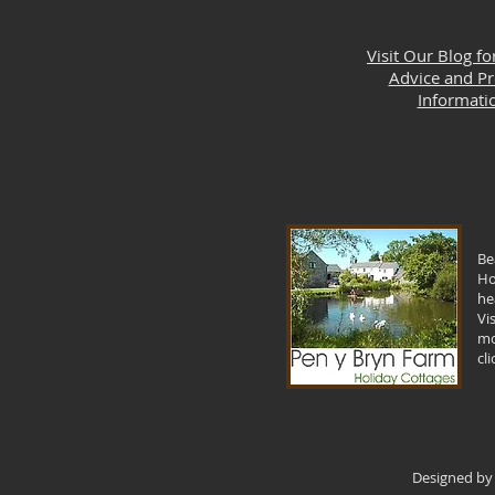
Visit Our Blog fo
Advice and P
Informati
Be
Ho
he
Vi
mo
cl
Designed by