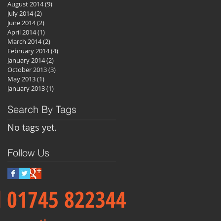
August 2014
(9)
9 posts
July 2014
(2)
2 posts
June 2014
(2)
2 posts
April 2014
(1)
1 post
March 2014
(2)
2 posts
February 2014
(4)
4 posts
January 2014
(2)
2 posts
October 2013
(3)
3 posts
May 2013
(1)
1 post
January 2013
(1)
1 post
Search By Tags
No tags yet.
Follow Us
ll 01745 822344