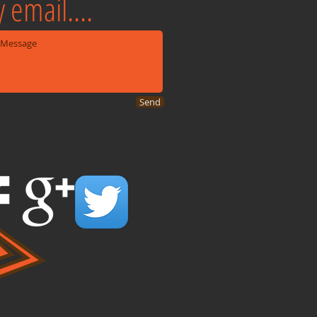
 email....
Send