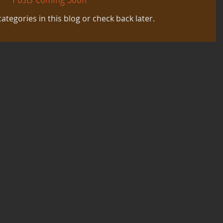
ategories in this blog or check back later.