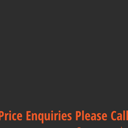
Price Enquiries Please Ca