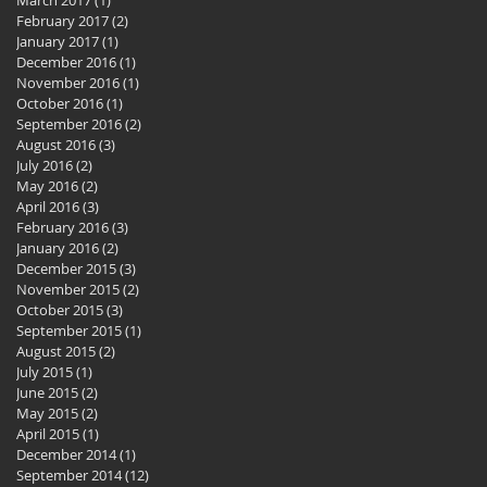
February 2017
(2)
2 posts
January 2017
(1)
1 post
December 2016
(1)
1 post
November 2016
(1)
1 post
October 2016
(1)
1 post
September 2016
(2)
2 posts
August 2016
(3)
3 posts
July 2016
(2)
2 posts
May 2016
(2)
2 posts
April 2016
(3)
3 posts
February 2016
(3)
3 posts
January 2016
(2)
2 posts
December 2015
(3)
3 posts
November 2015
(2)
2 posts
October 2015
(3)
3 posts
September 2015
(1)
1 post
August 2015
(2)
2 posts
July 2015
(1)
1 post
June 2015
(2)
2 posts
May 2015
(2)
2 posts
April 2015
(1)
1 post
December 2014
(1)
1 post
September 2014
(12)
12 posts