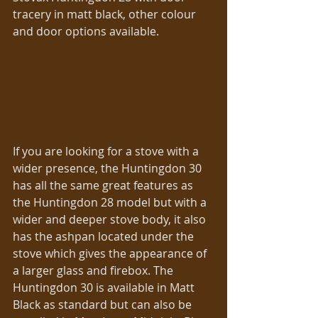
tracery in matt black, other colour 
and door options available. 
If you are looking for a stove with a 
wider presence, the Huntingdon 30 
has all the same great features as 
the Huntingdon 28 model but with a 
wider and deeper stove body, it also 
has the ashpan located under the 
stove which gives the appearance of 
a larger glass and firebox. The 
Huntingdon 30 is available in Matt 
Black as standard but can also be 