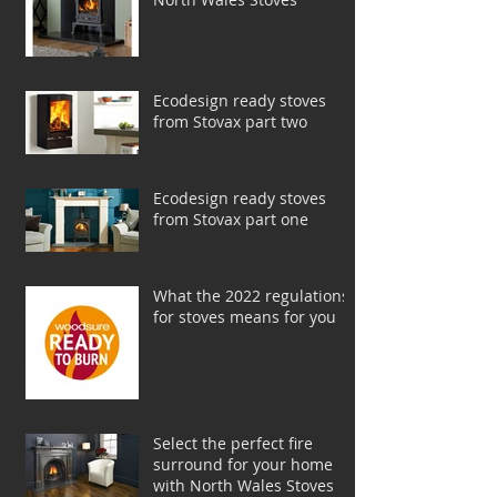
Ecodesign ready stoves
from Stovax part two
Ecodesign ready stoves
from Stovax part one
What the 2022 regulations
for stoves means for you
Select the perfect fire
surround for your home
with North Wales Stoves