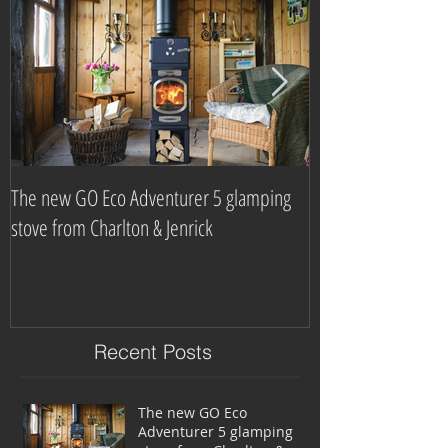
The new GO Eco Adventurer 5 glamping
Which? Magazine n
stove from Charlton & Jenrick
burning stove com
Recent Posts
The new GO Eco
Adventurer 5 glamping