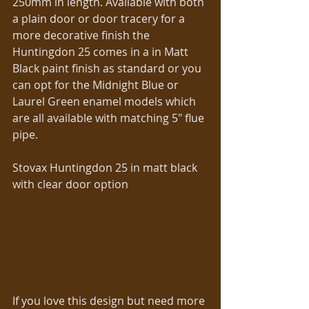
250mm in length. Available with both 
a plain door or door tracery for a 
more decorative finish the 
Huntingdon 25 comes in a in Matt 
Black paint finish as standard or you 
can opt for the Midnight Blue or 
Laurel Green enamel models which 
are all available with matching 5″ flue 
pipe. 
Stovax Huntingdon 25 in matt black 
with clear door option 
If you love this design but need more 