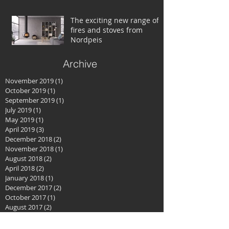
The exciting new range of
fires and stoves from
Nordpeis
Archive
November 2019
(1)
1 post
October 2019
(1)
1 post
September 2019
(1)
1 post
July 2019
(1)
1 post
May 2019
(1)
1 post
April 2019
(3)
3 posts
December 2018
(2)
2 posts
November 2018
(1)
1 post
August 2018
(2)
2 posts
April 2018
(2)
2 posts
January 2018
(1)
1 post
December 2017
(2)
2 posts
October 2017
(1)
1 post
August 2017
(2)
2 posts
June 2017
(2)
2 posts
April 2017
(2)
2 posts