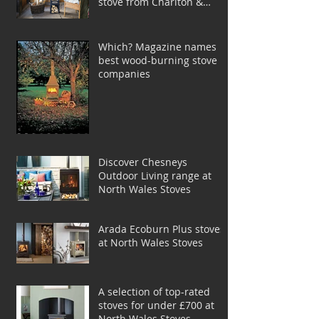
stove from Charlton &
Jenrick
Which? Magazine names
best wood-burning stove
companies
Discover Chesneys
Outdoor Living range at
North Wales Stoves
Arada Ecoburn Plus stoves
at North Wales Stoves
A selection of top-rated
stoves for under £700 at
North Wales Stoves