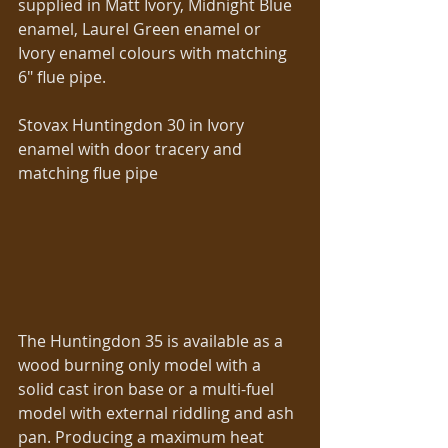
supplied in Matt Ivory, Midnight Blue 
enamel, Laurel Green enamel or 
Ivory enamel colours with matching 
6″ flue pipe. 
Stovax Huntingdon 30 in Ivory 
enamel with door tracery and 
matching flue pipe 
The Huntingdon 35 is available as a 
wood burning only model with a 
solid cast iron base or a multi-fuel 
model with external riddling and ash 
pan. Producing a maximum heat 