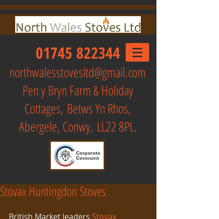
01745 822344
northwalesstovesltd@gmail.com
Pen y Bryn Farm & Holiday
Cottages,
Betws Yn Rhos,
Abergele, Conwy, LL22 8PL.
Stovax Huntingdon Stoves
British Market leaders 
Stovax