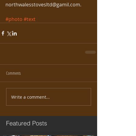
northwalesstovesltd@gamil.com. 
#photo
#text
Comments
Write a comment...
Featured Posts