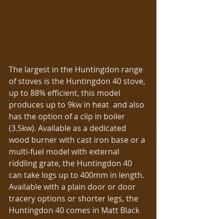
The largest in the Huntingdon range 
of stoves is the Huntingdon 40 stove, 
up to 88% efficient, this model 
produces up to 9kw in heat  and also 
has the option of a clip in boiler 
(3.5kw). Available as a dedicated 
wood burner with cast iron base or a 
multi-fuel model with external 
riddling grate, the Huntingdon 40 
can take logs up to 400mm in length. 
Available with a plain door or door 
tracery options or shorter legs, the 
Huntingdon 40 comes in Matt Black 