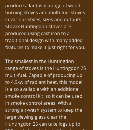
produce a fantastic range of wood 
burning stoves and multi-fuel stoves 
in various styles, sizes and outputs. 
Stovax Huntingdon stoves are 
produced using cast iron to a 
traditional design with many added 
features to make it just right for you. 
The smallest in the Huntingdon 
range of stoves is the Huntingdon 25 
multi-fuel. Capable of producing up 
to 4.9kw of radiant heat, this model 
is also available with an additional 
smoke control kit  so it can be used 
in smoke control areas. With a 
strong air-wash system to keep the 
large viewing glass clear the 
Huntingdon 25 can take logs up to 