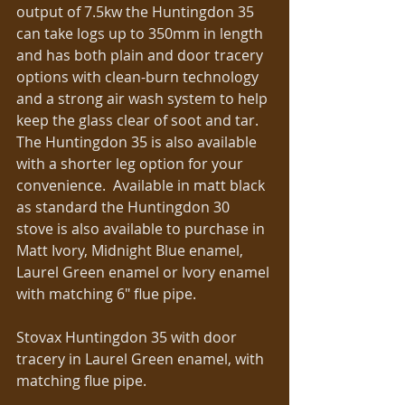
output of 7.5kw the Huntingdon 35 
can take logs up to 350mm in length 
and has both plain and door tracery 
options with clean-burn technology 
and a strong air wash system to help 
keep the glass clear of soot and tar. 
The Huntingdon 35 is also available 
with a shorter leg option for your 
convenience.  Available in matt black 
as standard the Huntingdon 30 
stove is also available to purchase in 
Matt Ivory, Midnight Blue enamel, 
Laurel Green enamel or Ivory enamel 
with matching 6″ flue pipe. 
Stovax Huntingdon 35 with door 
tracery in Laurel Green enamel, with 
matching flue pipe. 