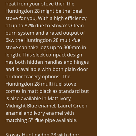
heat from your stove then the 
Huntingdon 28 might be the ideal 
stove for you, With a high efficiency 
of up to 82% due to Stovax’s Clean 
burn system and a rated output of 
6kw the Huntingdon 28 multi-fuel 
stove can take logs up to 300mm in 
length. This sleek compact design 
has both hidden handles and hinges 
and is available with both plain door 
or door tracery options. The 
Huntingdon 28 multi fuel stove 
comes in matt black as standard but 
is also available in Matt Ivory, 
Midnight Blue enamel, Laurel Green 
enamel and Ivory enamel with 
matching 5″  flue pipe available. 
Stovax Huntingdon 28 with door 