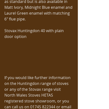
as standard but is also available in 
Matt Ivory, Midnight Blue enamel and 
Laurel Green enamel with matching 
6″ flue pipe. 
Stovax Huntingdon 40 with plain 
door option 
If you would like further information 
on the Huntingdon range of stoves 
or any of the Stovax range visit 
North Wales Stoves HETAS 
registered stove showroom, or you 
can call us on 01745 822344 or email 