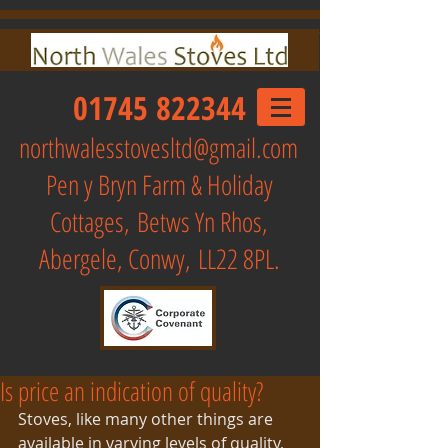
01745 822344
northwalesstovesltd@gmail.com
Pen y Bryn Farm & Holiday
Cottages,
Betws Yn Rhos,
Abergele, Conwy, LL22 8PL.
Is price an indication of quality?
Stoves, like many other things are 
available in varying levels of quality, 