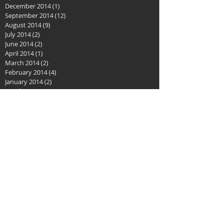
December 2014
(1)
1 post
September 2014
(12)
12 posts
August 2014
(9)
9 posts
July 2014
(2)
2 posts
June 2014
(2)
2 posts
April 2014
(1)
1 post
March 2014
(2)
2 posts
February 2014
(4)
4 posts
January 2014
(2)
2 posts
October 2013
(3)
3 posts
May 2013
(1)
1 post
January 2013
(1)
1 post
Search By Tags
No tags yet.
Follow Us