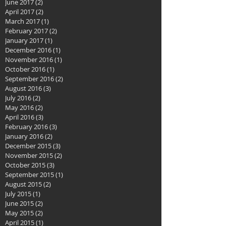
June 2017
(2)
2 posts
April 2017
(2)
2 posts
March 2017
(1)
1 post
February 2017
(2)
2 posts
January 2017
(1)
1 post
December 2016
(1)
1 post
November 2016
(1)
1 post
October 2016
(1)
1 post
September 2016
(2)
2 posts
August 2016
(3)
3 posts
July 2016
(2)
2 posts
May 2016
(2)
2 posts
April 2016
(3)
3 posts
February 2016
(3)
3 posts
January 2016
(2)
2 posts
December 2015
(3)
3 posts
November 2015
(2)
2 posts
October 2015
(3)
3 posts
September 2015
(1)
1 post
August 2015
(2)
2 posts
July 2015
(1)
1 post
June 2015
(2)
2 posts
May 2015
(2)
2 posts
April 2015
(1)
1 post