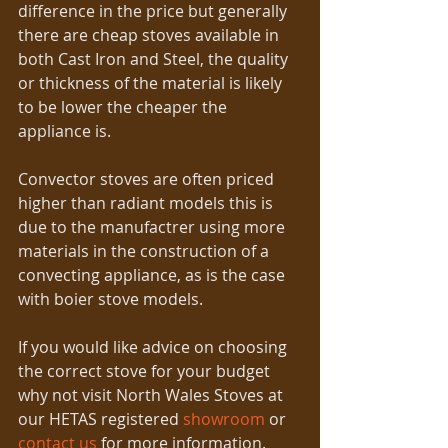
difference in the price but generally 
there are cheap stoves available in 
both Cast Iron and Steel, the quality 
or thickness of the material is likely 
to be lower the cheaper the 
appliance is.   
Convector stoves are often priced 
higher than radiant models this is 
due to the manufactrer using more 
materials in the construction of a 
convecting appliance, as is the case 
with boier stove models.  
If you would like advice on choosing 
the correct stove for your budget 
why not visit North Wales Stoves at 
our HETAS registered 
showroom
 or 
contact us
 for more information. 