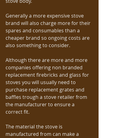
stove body.  
Generally a more expensive stove 
brand will also charge more for their 
spares and consumables than a 
cheaper brand so ongoing costs are 
also something to consider.  
Although there are more and more 
companies offering non branded 
replacement firebricks and glass for 
stoves you will usually need to 
purchase replacement grates and 
baffles trough a stove retailer from 
the manufacturer to ensure a 
correct fit. 
The material the stove is 
manufactured from can make a 