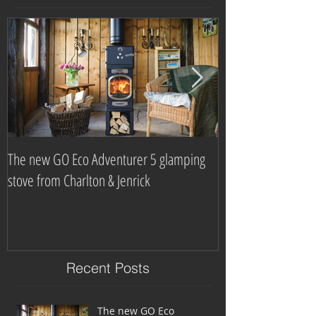
The new GO Eco Adventurer 5 glamping
Which? Magazine n
stove from Charlton & Jenrick
burning stove com
Recent Posts
The new GO Eco