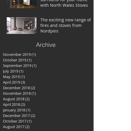
with North Wales Stoves
The exciting new range of
fires and stoves from
Nordpeis
Archive
November 2019
(1)
1 post
October 2019
(1)
1 post
September 2019
(1)
1 post
July 2019
(1)
1 post
May 2019
(1)
1 post
April 2019
(3)
3 posts
December 2018
(2)
2 posts
November 2018
(1)
1 post
August 2018
(2)
2 posts
April 2018
(2)
2 posts
January 2018
(1)
1 post
December 2017
(2)
2 posts
October 2017
(1)
1 post
August 2017
(2)
2 posts