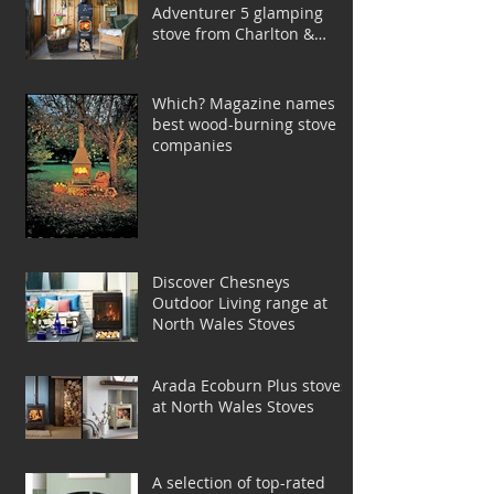
Adventurer 5 glamping
stove from Charlton &
Jenrick
Which? Magazine names
best wood-burning stove
companies
Discover Chesneys
Outdoor Living range at
North Wales Stoves
Arada Ecoburn Plus stoves
at North Wales Stoves
A selection of top-rated