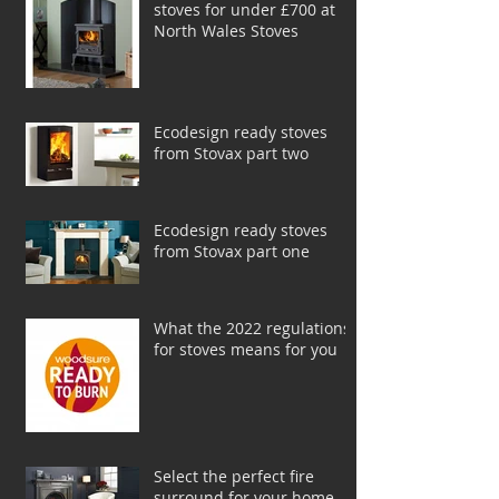
stoves for under £700 at
North Wales Stoves
Ecodesign ready stoves
from Stovax part two
Ecodesign ready stoves
from Stovax part one
What the 2022 regulations
for stoves means for you
Select the perfect fire
surround for your home