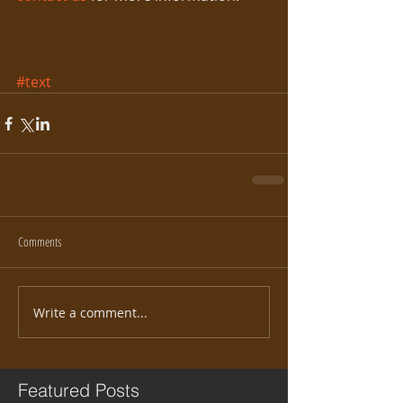
#text
Comments
Write a comment...
Featured Posts