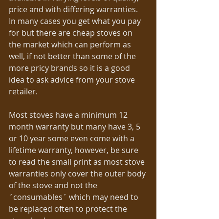
price and with differing warranties.  
In many cases you get what you pay 
for but there are cheap stoves on 
the market which can perform as 
well, if not better than some of the 
more pricy brands so it is a good 
idea to ask advice from your stove 
retailer.  
Most stoves have a minimum 12 
month warranty but many have 3, 5 
or 10 year some even come with a 
lifetime warranty, however, be sure 
to read the small print as most stove 
warranties only cover the outer body 
of the stove and not the 
´consumables´ which may need to 
be replaced often to protect the 