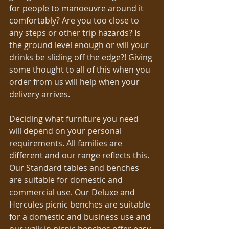
for people to manoeuvre around it 
comfortably? Are you too close to 
any steps or other trip hazards? Is 
the ground level enough or will your 
drinks be sliding off the edge?! Giving 
some thought to all of this when you 
order from us will help when your 
delivery arrives. 
Deciding what furniture you need 
will depend on your personal 
requirements. All families are 
different and our range reflects this. 
Our Standard tables and benches 
are suitable for domestic and 
commercial use. Our Deluxe and 
Hercules picnic benches are suitable 
for a domestic and business use and 