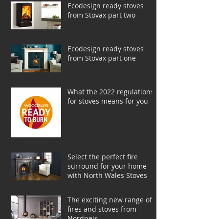
Ecodesign ready stoves
from Stovax part two
Ecodesign ready stoves
from Stovax part one
What the 2022 regulations
for stoves means for you
Select the perfect fire
surround for your home
with North Wales Stoves
The exciting new range of
fires and stoves from
Nordpeis