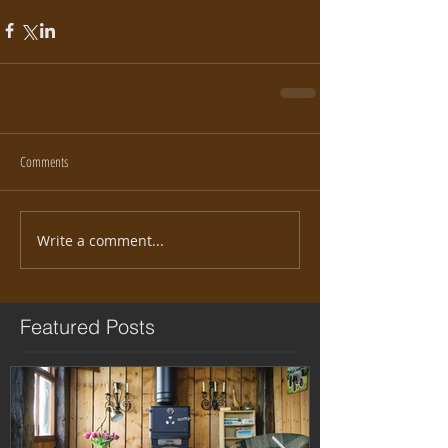
Comments
Write a comment...
Featured Posts