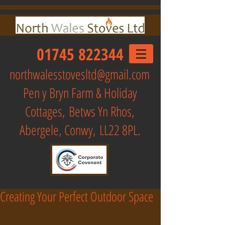
01745 822344
northwalesstovesltd@gmail.com
Pen y Bryn Farm & Holiday
Cottages,
Betws Yn Rhos,
Abergele, Conwy, LL22 8PL.
Creating Your Perfect Outdoor Space