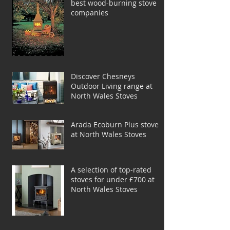
best wood-burning stove
companies
Discover Chesneys
Outdoor Living range at
North Wales Stoves
Arada Ecoburn Plus stoves
at North Wales Stoves
A selection of top-rated
stoves for under £700 at
North Wales Stoves