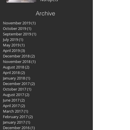
Archive
November 2019
(1)
1 post
October 2019
(1)
1 post
September 2019
(1)
1 post
July 2019
(1)
1 post
May 2019
(1)
1 post
April 2019
(3)
3 posts
December 2018
(2)
2 posts
November 2018
(1)
1 post
August 2018
(2)
2 posts
April 2018
(2)
2 posts
January 2018
(1)
1 post
December 2017
(2)
2 posts
October 2017
(1)
1 post
August 2017
(2)
2 posts
June 2017
(2)
2 posts
April 2017
(2)
2 posts
March 2017
(1)
1 post
February 2017
(2)
2 posts
January 2017
(1)
1 post
December 2016
(1)
1 post