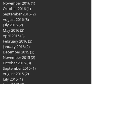
November 2016
(1)
1 post
October 2016
(1)
1 post
September 2016
(2)
2 posts
August 2016
(3)
3 posts
July 2016
(2)
2 posts
May 2016
(2)
2 posts
April 2016
(3)
3 posts
February 2016
(3)
3 posts
January 2016
(2)
2 posts
December 2015
(3)
3 posts
November 2015
(2)
2 posts
October 2015
(3)
3 posts
September 2015
(1)
1 post
August 2015
(2)
2 posts
July 2015
(1)
1 post
June 2015
(2)
2 posts
May 2015
(2)
2 posts
April 2015
(1)
1 post
December 2014
(1)
1 post
September 2014
(12)
12 posts
August 2014
(9)
9 posts
July 2014
(2)
2 posts
June 2014
(2)
2 posts
April 2014
(1)
1 post