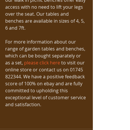
our walk in picnic benches offer easy 
access with no need to lift your legs 
over the seat. Our tables and 
benches are available in sizes of 4, 5, 
6 and 7ft. 
For more information about our 
range of garden tables and benches, 
which can be bought separately or 
as a set, 
please click here
 to visit our 
online store or contact us on 01745 
822344. We have a positive feedback 
score of 100% on ebay and are fully 
committed to upholding this 
exceptional level of customer service 
and satisfaction. 