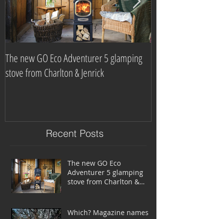
The new GO Eco Adventurer 5 glamping
Which? Magazine n
stove from Charlton & Jenrick
burning stove com
Recent Posts
The new GO Eco
Adventurer 5 glamping
stove from Charlton &
Jenrick
Which? Magazine names