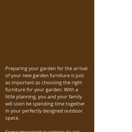
Preparing your garden for the arrival 
of your new garden furniture is just 
as important as choosing the right 
furniture for your garden. With a 
little planning, you and your family 
will soon be spending time together 
in your perfectly designed outdoor 
space. 