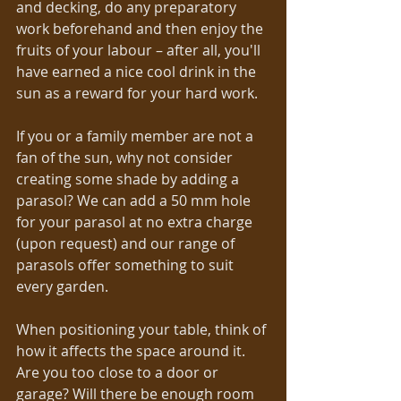
and decking, do any preparatory 
work beforehand and then enjoy the 
fruits of your labour – after all, you'll 
have earned a nice cool drink in the 
sun as a reward for your hard work. 
If you or a family member are not a 
fan of the sun, why not consider 
creating some shade by adding a 
parasol? We can add a 50 mm hole 
for your parasol at no extra charge 
(upon request) and our range of 
parasols offer something to suit 
every garden. 
When positioning your table, think of 
how it affects the space around it. 
Are you too close to a door or 
garage? Will there be enough room 