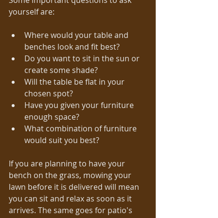
Some important questions to ask 
yourself are: 
Where would your table and 
benches look and fit best?  
Do you want to sit in the sun or 
create some shade?  
Will the table be flat in your 
chosen spot?  
Have you given your furniture 
enough space?  
What combination of furniture 
would suit you best?  
If you are planning to have your 
bench on the grass, mowing your 
lawn before it is delivered will mean 
you can sit and relax as soon as it 
arrives. The same goes for patio's 