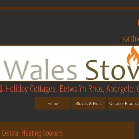
north
& Holiday Cottages,
Betws Yn Rhos, Abergele, 
Home
Stoves & Flues
Outdoor Produc
Central Heating Cookers