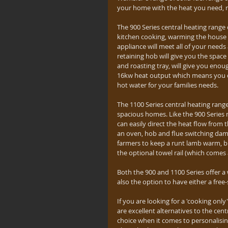
your home with the heat you need, r
The 900 Series central heating range 
kitchen cooking, warming the house u
appliance will meet all of your need
retaining hob will give you the spac
and roasting tray, will give you enou
16kw heat output which means you c
hot water for your families needs.
The 1100 Series central heating range
spacious homes. Like the 900 Series 
can easily direct the heat flow fro
an oven, hob and flue switching dam
farmers to keep a runt lamb warm, but
the optional towel rail (which comes
Both the 900 and 1100 Series offer a 
also the option to have either a free-
If you are looking for a 'cooking onl
are excellent alternatives to the cen
choice when it comes to personalising