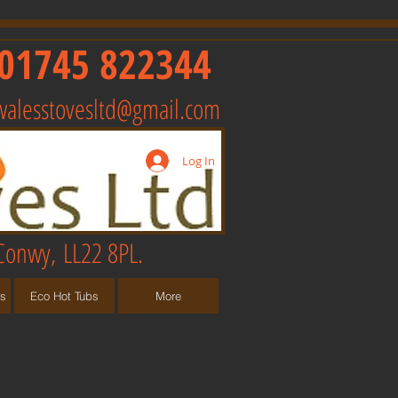
01745 822344
walesstovesltd@gmail.com
Log In
Conwy, LL22 8PL.
ts
Eco Hot Tubs
More