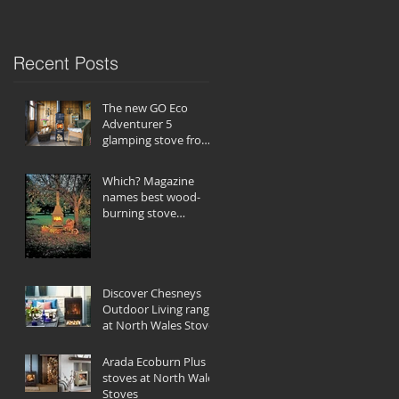
Recent Posts
The new GO Eco
Adventurer 5
glamping stove from
Charlton & Jenrick
Which? Magazine
names best wood-
burning stove
companies
Discover Chesneys
Outdoor Living range
at North Wales Stoves
Arada Ecoburn Plus
stoves at North Wales
Stoves