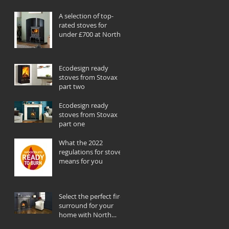
A selection of top-
rated stoves for
under £700 at North
Wales Stoves
Ecodesign ready
stoves from Stovax
part two
Ecodesign ready
stoves from Stovax
part one
What the 2022
regulations for stoves
means for you
Select the perfect fire
surround for your
home with North
Wales Stoves