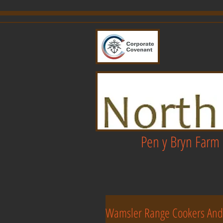
Pen y Bryn Farm 
Wamsler Range Cookers And 