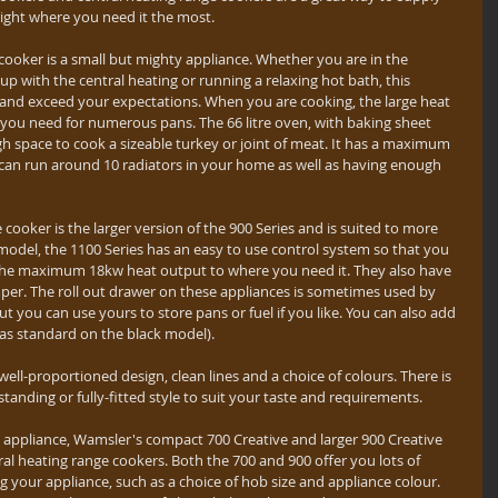
ight where you need it the most.
cooker is a small but mighty appliance. Whether you are in the 
p with the central heating or running a relaxing hot bath, this 
s and exceed your expectations. When you are cooking, the large heat 
e you need for numerous pans. The 66 litre oven, with baking sheet 
gh space to cook a sizeable turkey or joint of meat. It has a maximum 
an run around 10 radiators in your home as well as having enough 
 cooker is the larger version of the 900 Series and is suited to more 
model, the 1100 Series has an easy to use control system so that you 
m the maximum 18kw heat output to where you need it. They also have 
per. The roll out drawer on these appliances is sometimes used by 
 you can use yours to store pans or fuel if you like. You can also add 
 as standard on the black model).
well-proportioned design, clean lines and a choice of colours. There is 
standing or fully-fitted style to suit your taste and requirements.
y' appliance, Wamsler's compact 700 Creative and larger 900 Creative 
tral heating range cookers. Both the 700 and 900 offer you lots of 
 your appliance, such as a choice of hob size and appliance colour. 