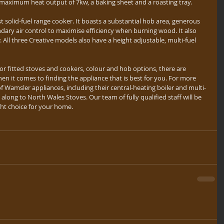
a maximum heat output of 7kw, a baking sheet and a roasting tray.
t solid-fuel range cooker. It boasts a substantial hob area, generous 
ndary air control to maximise efficiency when burning wood. It also 
ll three Creative models also have a height adjustable, multi-fuel 
or fitted stoves and cookers, colour and hob options, there are 
hen it comes to finding the appliance that is best for you. For more 
 Wamsler appliances, including their central-heating boiler and multi-
along to North Wales Stoves. Our team of fully qualified staff will be 
ght choice for your home.