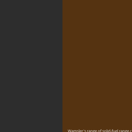
Wamsler's range of solid-fuel range 