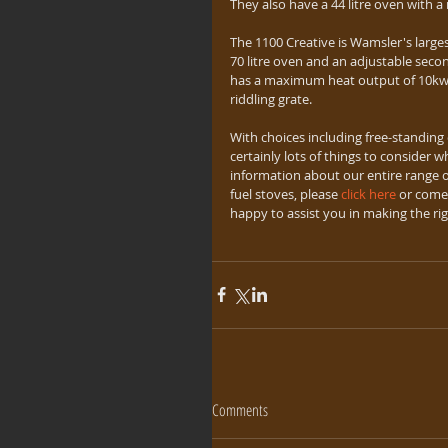
They also have a 44 litre oven with 
The 1100 Creative is Wamsler's larges
70 litre oven and an adjustable seco
has a maximum heat output of 10kw. A
riddling grate.
With choices including free-standing 
certainly lots of things to consider w
information about our entire range of
fuel stoves, please 
click here
 or come 
happy to assist you in making the ri
Comments