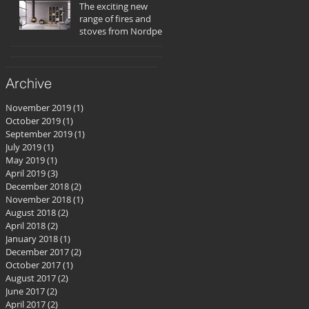
The exciting new
range of fires and
stoves from Nordpeis
Archive
November 2019
(1)
1 post
October 2019
(1)
1 post
September 2019
(1)
1 post
July 2019
(1)
1 post
May 2019
(1)
1 post
April 2019
(3)
3 posts
December 2018
(2)
2 posts
November 2018
(1)
1 post
August 2018
(2)
2 posts
April 2018
(2)
2 posts
January 2018
(1)
1 post
December 2017
(2)
2 posts
October 2017
(1)
1 post
August 2017
(2)
2 posts
June 2017
(2)
2 posts
April 2017
(2)
2 posts