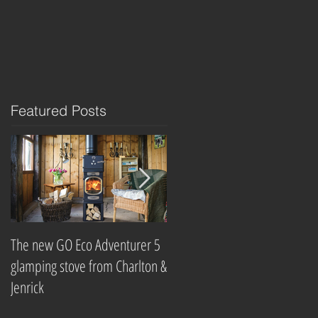
Featured Posts
The new GO Eco Adventurer 5
Which? Magazine names best
glamping stove from Charlton &
wood-burning stove
Jenrick
companies