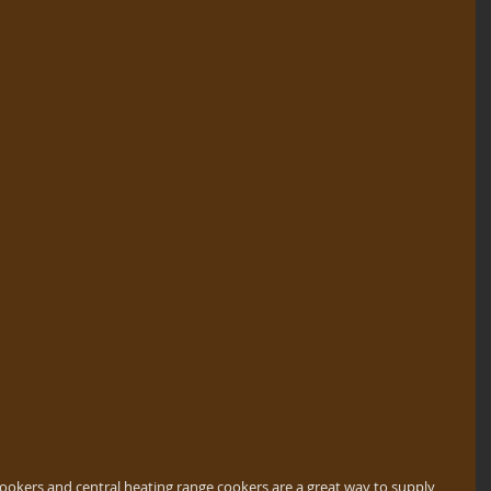
cookers and central heating range cookers are a great way to supply 