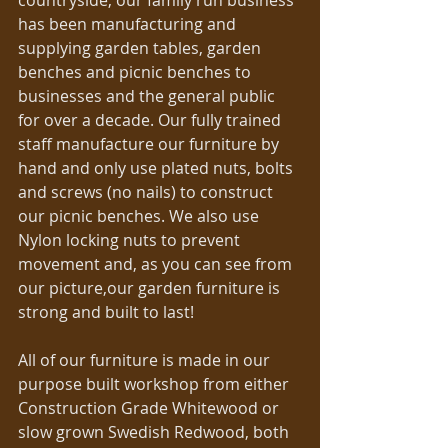
countryside, our family run business 
has been manufacturing and 
supplying garden tables, garden 
benches and picnic benches to 
businesses and the general public 
for over a decade. Our fully trained 
staff manufacture our furniture by 
hand and only use plated nuts, bolts 
and screws (no nails) to construct 
our picnic benches. We also use 
Nylon locking nuts to prevent 
movement and, as you can see from 
our picture,our garden furniture is 
strong and built to last! 
All of our furniture is made in our 
purpose built workshop from either 
Construction Grade Whitewood or 
slow grown Swedish Redwood, both 