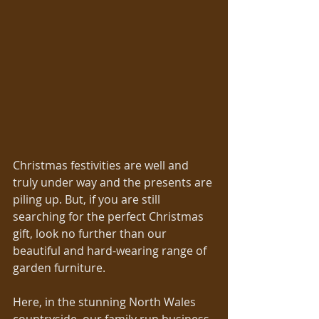
Christmas festivities are well and 
truly under way and the presents are 
piling up. But, if you are still 
searching for the perfect Christmas 
gift, look no further than our 
beautiful and hard-wearing range of 
garden furniture. 
Here, in the stunning North Wales 