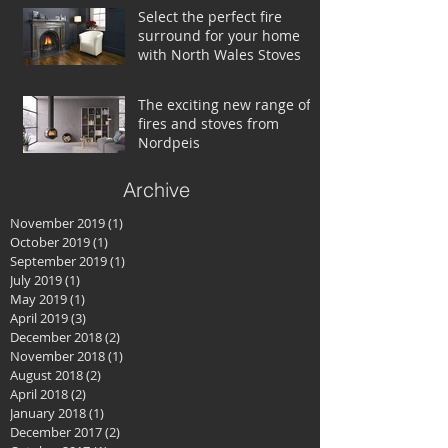
Select the perfect fire
surround for your home
with North Wales Stoves
The exciting new range of
fires and stoves from
Nordpeis
Archive
November 2019
(1)
1 post
October 2019
(1)
1 post
September 2019
(1)
1 post
July 2019
(1)
1 post
May 2019
(1)
1 post
April 2019
(3)
3 posts
December 2018
(2)
2 posts
November 2018
(1)
1 post
August 2018
(2)
2 posts
April 2018
(2)
2 posts
January 2018
(1)
1 post
December 2017
(2)
2 posts