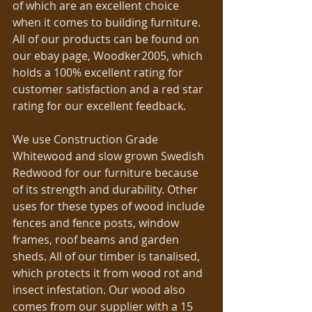
of which are an excellent choice 
when it comes to building furniture. 
All of our products can be found on 
our ebay page, Woodker2005, which 
holds a 100% excellent rating for 
customer satisfaction and a red star 
rating for our excellent feedback. 
We use Construction Grade 
Whitewood and slow grown Swedish 
Redwood for our furniture because 
of its strength and durability. Other 
uses for these types of wood include 
fences and fence posts, window 
frames, roof beams and garden 
sheds. All of our timber is tanalised, 
which protects it from wood rot and 
insect infestation. Our wood also 
comes from our supplier with a 15 