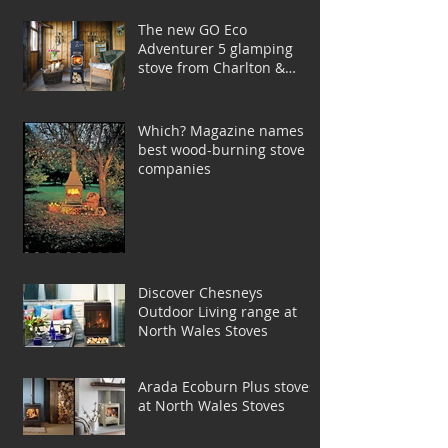
The new GO Eco
Adventurer 5 glamping
stove from Charlton &
Jenrick
Which? Magazine names
best wood-burning stove
companies
Discover Chesneys
Outdoor Living range at
North Wales Stoves
Arada Ecoburn Plus stoves
at North Wales Stoves