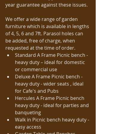
year guarantee against these issues. 
We offer a wide range of garden 
furniture which is available in lengths 
of 4, 5, 6 and 7ft. Parasol holes can 
be added, free of charge, when 
requested at the time of order.   
Standard A Frame Picnic bench - 
heavy duty – ideal for domestic 
or commercial use  
Deluxe A Frame Picnic bench - 
heavy duty - wider seats , ideal 
for Cafe's and Pubs  
Hercules A Frame Picnic bench 
heavy duty - ideal for parties and 
banqueting  
Walk in Picnic bench heavy duty - 
easy access  