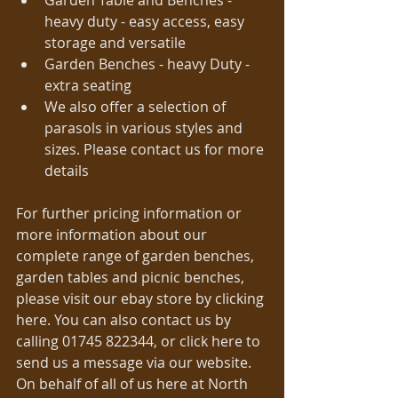
Garden Table and Benches - 
heavy duty - easy access, easy 
storage and versatile  
Garden Benches - heavy Duty - 
extra seating  
We also offer a selection of 
parasols in various styles and 
sizes. Please contact us for more 
details  
For further pricing information or 
more information about our 
complete range of garden benches, 
garden tables and picnic benches, 
please visit our ebay store by clicking 
here. You can also contact us by 
calling 01745 822344, or click here to 
send us a message via our website. 
On behalf of all of us here at North 