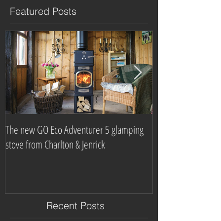
Featured Posts
The new GO Eco Adventurer 5 glamping
Which? Magazine n
stove from Charlton & Jenrick
burning stove com
Recent Posts