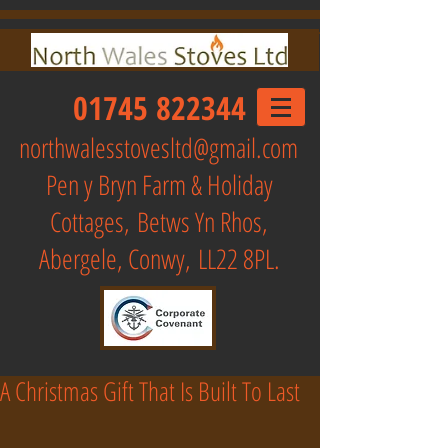
01745 822344
northwalesstovesltd@gmail.com
Pen y Bryn Farm & Holiday
Cottages,
Betws Yn Rhos,
Abergele, Conwy, LL22 8PL.
A Christmas Gift That Is Built To Last