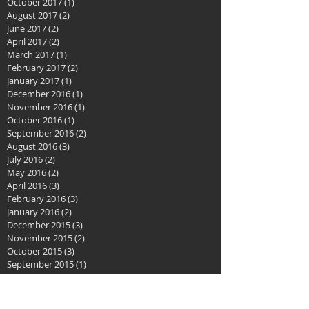
October 2017
(1)
1 post
August 2017
(2)
2 posts
June 2017
(2)
2 posts
April 2017
(2)
2 posts
March 2017
(1)
1 post
February 2017
(2)
2 posts
January 2017
(1)
1 post
December 2016
(1)
1 post
November 2016
(1)
1 post
October 2016
(1)
1 post
September 2016
(2)
2 posts
August 2016
(3)
3 posts
July 2016
(2)
2 posts
May 2016
(2)
2 posts
April 2016
(3)
3 posts
February 2016
(3)
3 posts
January 2016
(2)
2 posts
December 2015
(3)
3 posts
November 2015
(2)
2 posts
October 2015
(3)
3 posts
September 2015
(1)
1 post
August 2015
(2)
2 posts
July 2015
(1)
1 post
June 2015
(2)
2 posts