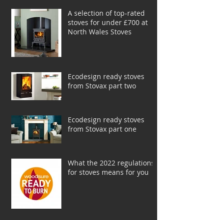
A selection of top-rated
stoves for under £700 at
North Wales Stoves
Ecodesign ready stoves
from Stovax part two
Ecodesign ready stoves
from Stovax part one
What the 2022 regulations
for stoves means for you