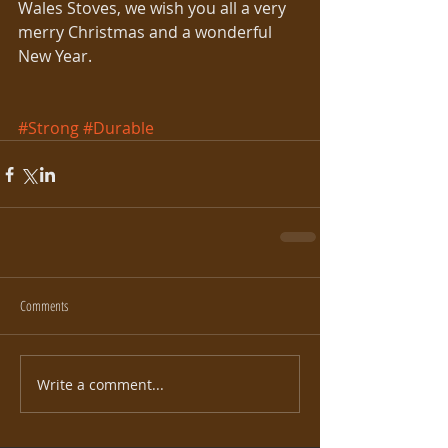
Wales Stoves, we wish you all a very 
merry Christmas and a wonderful 
New Year. 
#Strong
#Durable
Comments
Write a comment...