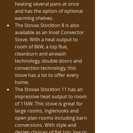
heating several pans at once 
and has the option of optional 
warming shelves.  
The Stovax Stockton 8 is also 
available as an Inset Convector 
Stove. With a heat output to 
room of 8kW, a top flue, 
cleanburn and airwash 
technology, double doors and 
convection technology, this 
stove has a lot to offer every 
home.  
The Stovax Stockton 11 has an 
impressive heat output to room 
of 11kW. This stove is great for 
large rooms, inglenooks and 
open plan rooms including barn 
conversions. With style and 
design choices of flat top, low or 