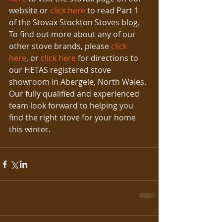
website or 
click here
 to read Part 1 
of the Stovax Stockton Stoves blog. 
To find out more about any of our 
other stove brands, please 
click 
here
, or 
click here
 for directions to 
our HETAS registered stove 
showroom in Abergele, North Wales. 
Our fully qualified and experienced 
team look forward to helping you 
find the right stove for your home 
this winter.