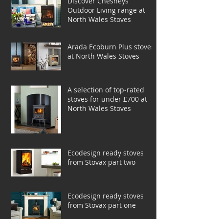
Discover Chesneys
Outdoor Living range at
North Wales Stoves
Arada Ecoburn Plus stoves
at North Wales Stoves
A selection of top-rated
stoves for under £700 at
North Wales Stoves
Ecodesign ready stoves
from Stovax part two
Ecodesign ready stoves
from Stovax part one