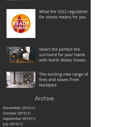
What the 2022 regulations
for stoves means for you
Select the perfect fire
surround for your home
with North Wales Stoves
The exciting new range of
fires and stoves from
Nordpeis
Archive
November 2019
(1)
1 post
October 2019
(1)
1 post
September 2019
(1)
1 post
July 2019
(1)
1 post