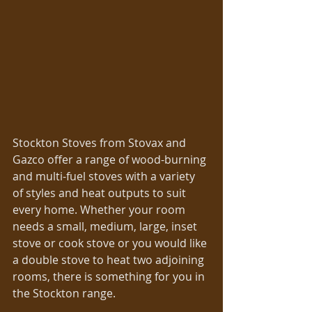
Stockton Stoves from Stovax and 
Gazco offer a range of wood-burning 
and multi-fuel stoves with a variety 
of styles and heat outputs to suit 
every home. Whether your room 
needs a small, medium, large, inset 
stove or cook stove or you would like 
a double stove to heat two adjoining 
rooms, there is something for you in 
the Stockton range.