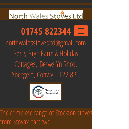
01745 822344
northwalesstovesltd@gmail.com
Pen y Bryn Farm & Holiday
Cottages,
Betws Yn Rhos,
Abergele, Conwy, LL22 8PL.
The complete range of Stockton stoves
from Stovax part two