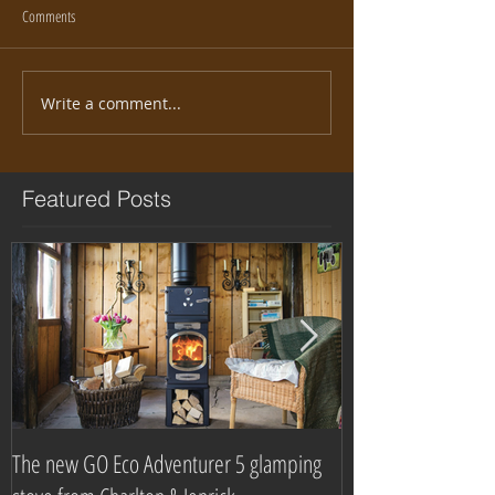
Comments
Write a comment...
Featured Posts
The new GO Eco Adventurer 5 glamping
Which? Magazine n