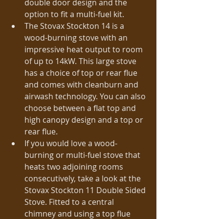
double door design and the 
option to fit a multi-fuel kit.  
The Stovax Stockton 14 is a 
wood-burning stove with an 
impressive heat output to room 
of up to 14kW. This large stove 
has a choice of top or rear flue 
and comes with cleanburn and 
airwash technology. You can also 
choose between a flat top and 
high canopy design and a top or 
rear flue.  
If you would love a wood-
burning or multi-fuel stove that 
heats two adjoining rooms 
consecutively, take a look at the 
Stovax Stockton 11 Double Sided 
Stove. Fitted to a central 
chimney and using a top flue 