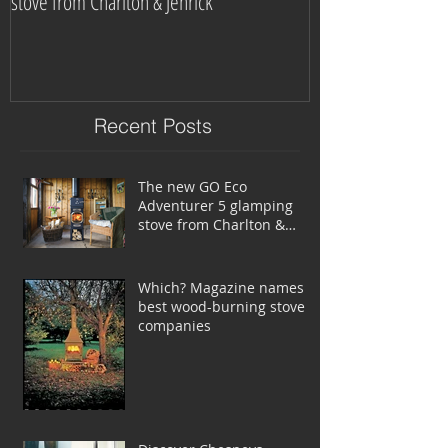
stove from Charlton & Jenrick
burning stove com
Recent Posts
The new GO Eco
Adventurer 5 glamping
stove from Charlton &
Jenrick
Which? Magazine names
best wood-burning stove
companies