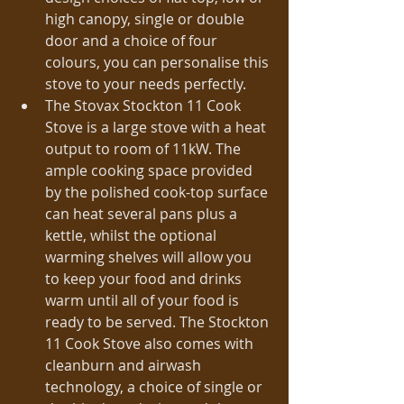
high canopy, single or double 
door and a choice of four 
colours, you can personalise this 
stove to your needs perfectly.  
The Stovax Stockton 11 Cook 
Stove is a large stove with a heat 
output to room of 11kW. The 
ample cooking space provided 
by the polished cook-top surface 
can heat several pans plus a 
kettle, whilst the optional 
warming shelves will allow you 
to keep your food and drinks 
warm until all of your food is 
ready to be served. The Stockton 
11 Cook Stove also comes with 
cleanburn and airwash 
technology, a choice of single or 