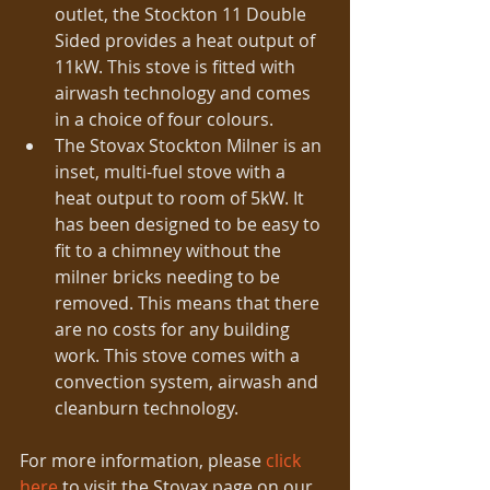
outlet, the Stockton 11 Double 
Sided provides a heat output of 
11kW. This stove is fitted with 
airwash technology and comes 
in a choice of four colours.  
The Stovax Stockton Milner is an 
inset, multi-fuel stove with a 
heat output to room of 5kW. It 
has been designed to be easy to 
fit to a chimney without the 
milner bricks needing to be 
removed. This means that there 
are no costs for any building 
work. This stove comes with a 
convection system, airwash and 
cleanburn technology. 
For more information, please 
click 
here
 to visit the Stovax page on our 