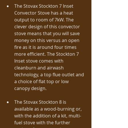
The Stovax Stockton 7 Inset 
Convector Stove has a heat 
output to room of 7kW. The 
clever design of this convector 
stove means that you will save 
money on this versus an open 
fire as it is around four times 
more efficient. The Stockton 7 
Inset stove comes with 
cleanburn and airwash 
technology, a top flue outlet and 
a choice of flat top or low 
canopy design. 
The Stovax Stockton 8 is 
available as a wood-burning or, 
with the addition of a kit, multi-
fuel stove with the further 