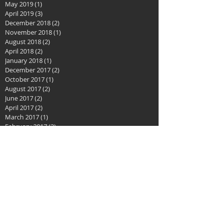
May 2019
(1)
1 post
April 2019
(3)
3 posts
December 2018
(2)
2 posts
November 2018
(1)
1 post
August 2018
(2)
2 posts
April 2018
(2)
2 posts
January 2018
(1)
1 post
December 2017
(2)
2 posts
October 2017
(1)
1 post
August 2017
(2)
2 posts
June 2017
(2)
2 posts
April 2017
(2)
2 posts
March 2017
(1)
1 post
February 2017
(2)
2 posts
January 2017
(1)
1 post
December 2016
(1)
1 post
November 2016
(1)
1 post
October 2016
(1)
1 post
September 2016
(2)
2 posts
August 2016
(3)
3 posts
July 2016
(2)
2 posts
May 2016
(2)
2 posts
April 2016
(3)
3 posts
February 2016
(3)
3 posts