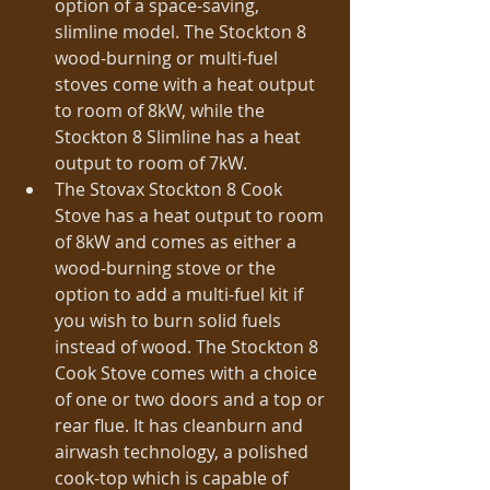
option of a space-saving, 
slimline model. The Stockton 8 
wood-burning or multi-fuel 
stoves come with a heat output 
to room of 8kW, while the 
Stockton 8 Slimline has a heat 
output to room of 7kW.  
The Stovax Stockton 8 Cook 
Stove has a heat output to room 
of 8kW and comes as either a 
wood-burning stove or the 
option to add a multi-fuel kit if 
you wish to burn solid fuels 
instead of wood. The Stockton 8 
Cook Stove comes with a choice 
of one or two doors and a top or 
rear flue. It has cleanburn and 
airwash technology, a polished 
cook-top which is capable of 