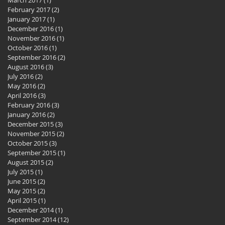
February 2017
(2)
2 posts
January 2017
(1)
1 post
December 2016
(1)
1 post
November 2016
(1)
1 post
October 2016
(1)
1 post
September 2016
(2)
2 posts
August 2016
(3)
3 posts
July 2016
(2)
2 posts
May 2016
(2)
2 posts
April 2016
(3)
3 posts
February 2016
(3)
3 posts
January 2016
(2)
2 posts
December 2015
(3)
3 posts
November 2015
(2)
2 posts
October 2015
(3)
3 posts
September 2015
(1)
1 post
August 2015
(2)
2 posts
July 2015
(1)
1 post
June 2015
(2)
2 posts
May 2015
(2)
2 posts
April 2015
(1)
1 post
December 2014
(1)
1 post
September 2014
(12)
12 posts