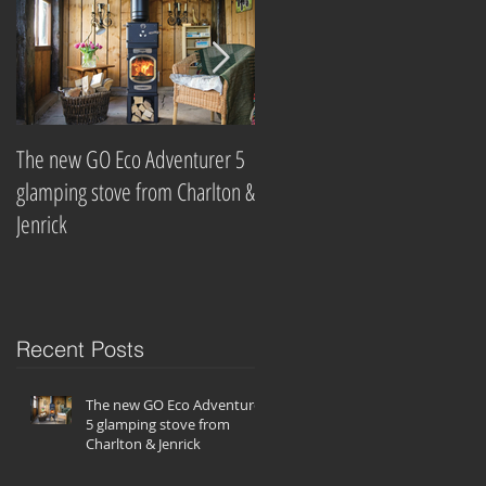
ve
The new GO Eco Adventurer 5
Which? Magazine names best
glamping stove from Charlton &
wood-burning stove
Jenrick
companies
Recent Posts
ff
m
The new GO Eco Adventurer
5 glamping stove from
Charlton & Jenrick