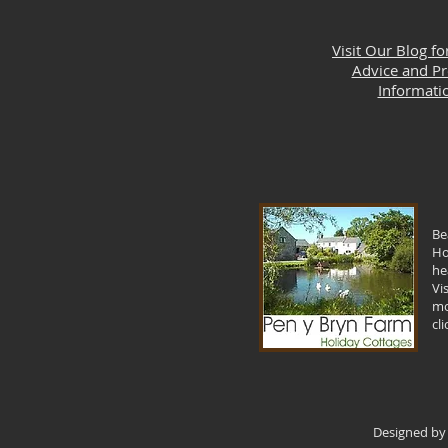
Visit Our Blog fo
Advice and P
Informati
Be
Ho
he
Vi
mo
cl
Designed by