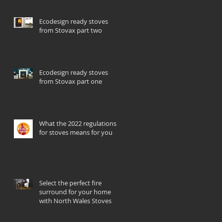
Ecodesign ready stoves
from Stovax part two
Ecodesign ready stoves
from Stovax part one
What the 2022 regulations
for stoves means for you
Select the perfect fire
surround for your home
with North Wales Stoves