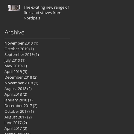
The exciting new range of
fires and stoves from
Nordpeis
Archive
November 2019
(1)
1 post
October 2019
(1)
1 post
September 2019
(1)
1 post
July 2019
(1)
1 post
May 2019
(1)
1 post
April 2019
(3)
3 posts
December 2018
(2)
2 posts
November 2018
(1)
1 post
August 2018
(2)
2 posts
April 2018
(2)
2 posts
January 2018
(1)
1 post
December 2017
(2)
2 posts
October 2017
(1)
1 post
August 2017
(2)
2 posts
June 2017
(2)
2 posts
April 2017
(2)
2 posts
March 2017
(1)
1 post