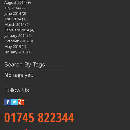
August 2014
(9)
9 posts
July 2014
(2)
2 posts
June 2014
(2)
2 posts
April 2014
(1)
1 post
March 2014
(2)
2 posts
February 2014
(4)
4 posts
January 2014
(2)
2 posts
October 2013
(3)
3 posts
May 2013
(1)
1 post
January 2013
(1)
1 post
Search By Tags
No tags yet.
Follow Us
ll 01745 822344