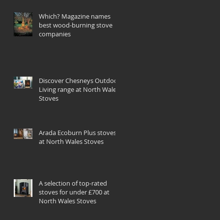
Which? Magazine names
best wood-burning stove
companies
Discover Chesneys Outdoor
Living range at North Wales
Stoves
Arada Ecoburn Plus stoves
at North Wales Stoves
A selection of top-rated
stoves for under £700 at
North Wales Stoves