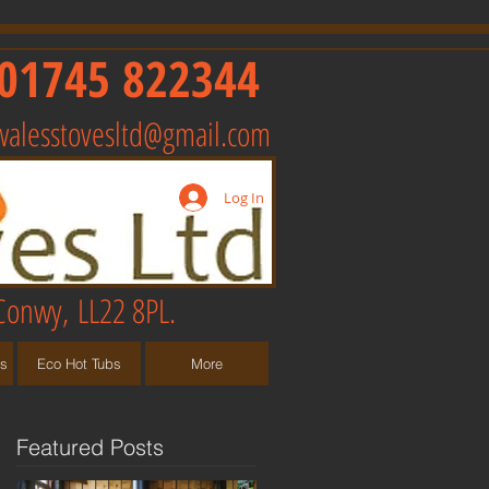
01745 822344
walesstovesltd@gmail.com
Log In
Conwy, LL22 8PL.
ts
Eco Hot Tubs
More
Featured Posts