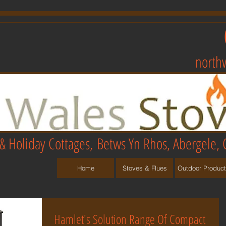
north
& Holiday Cottages,
Betws Yn Rhos, Abergele, 
Home
Stoves & Flues
Outdoor Produc
Hamlet's Solution Range Of Compact