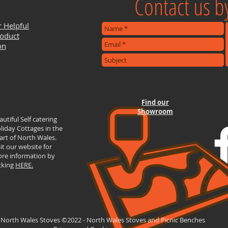
Contact us by
r Helpful
roduct
on
Find our
Showroom
autiful Self catering
liday Cottages in the
art of North Wales.
sit our website for
re information by
icking
HERE.
 North Wales Stoves ©2022 - North Wales Stoves and Picnic Benches