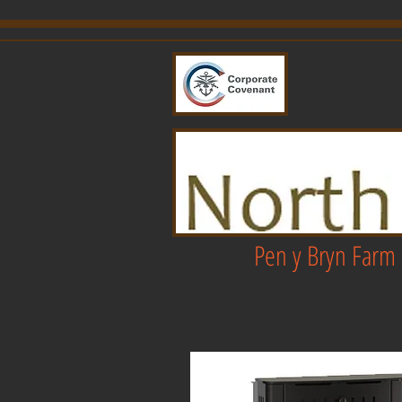
Pen y Bryn Farm 