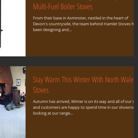
Multi-Fuel Boiler Stoves
From their base in Axminster, nestled in the heart of
Devon's countryside, the team behind Hamlet Stoves ha
been designing and...
Stay Warm This Winter With North Wales
Stoves
Autumn has arrived, Winter is on its way and all of our sta
and customers are happy to spend time in our showroo
looking at our range...