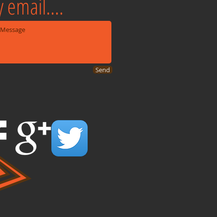
 email....
Send