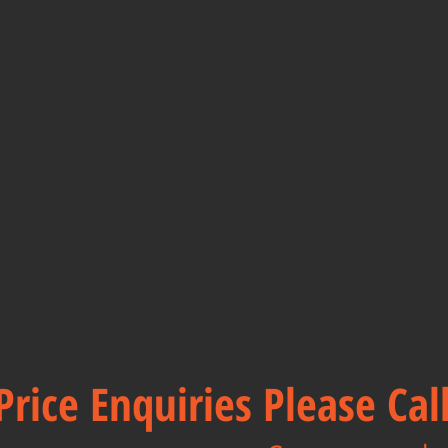
Price Enquiries Please Ca