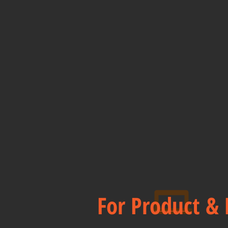
For Product & 