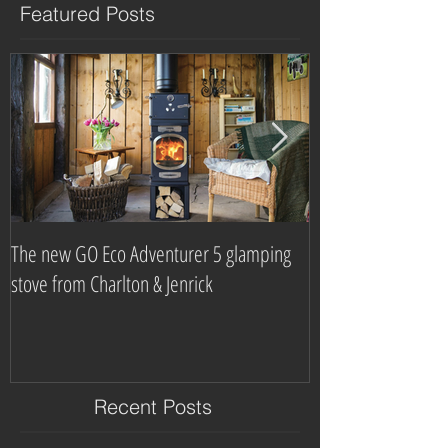
Featured Posts
The new GO Eco Adventurer 5 glamping
Which? Magazine n
stove from Charlton & Jenrick
burning stove com
Recent Posts