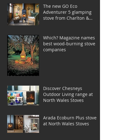
The new GO Eco
Adventurer 5 glamping
stove from Charlton &
Jenrick
Which? Magazine names
best wood-burning stove
companies
Discover Chesneys
Outdoor Living range at
North Wales Stoves
Arada Ecoburn Plus stoves
at North Wales Stoves