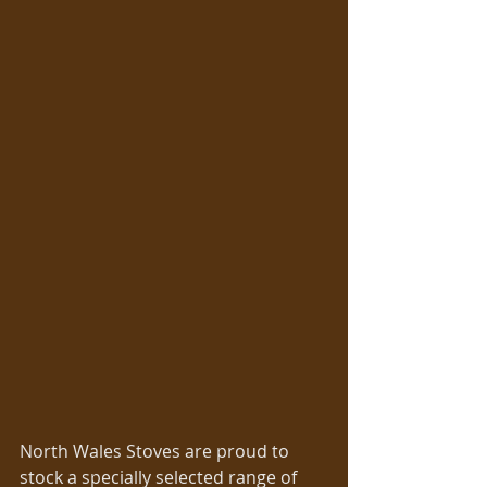
North Wales Stoves are proud to 
stock a specially selected range of 