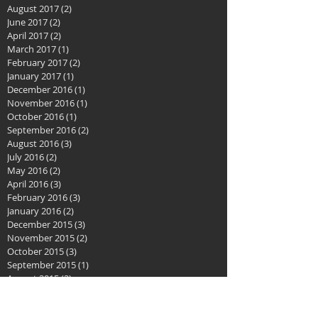
August 2017
(2)
2 posts
June 2017
(2)
2 posts
April 2017
(2)
2 posts
March 2017
(1)
1 post
February 2017
(2)
2 posts
January 2017
(1)
1 post
December 2016
(1)
1 post
November 2016
(1)
1 post
October 2016
(1)
1 post
September 2016
(2)
2 posts
August 2016
(3)
3 posts
July 2016
(2)
2 posts
May 2016
(2)
2 posts
April 2016
(3)
3 posts
February 2016
(3)
3 posts
January 2016
(2)
2 posts
December 2015
(3)
3 posts
November 2015
(2)
2 posts
October 2015
(3)
3 posts
September 2015
(1)
1 post
August 2015
(2)
2 posts
July 2015
(1)
1 post
June 2015
(2)
2 posts