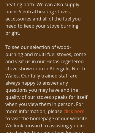
heating both. We can also supply 
boiler/central heating stoves, 
accessories and all of the fuel you 
need to keep your stove burning 
bright.
To see our selection of wood-
burning and multi-fuel stoves, come 
and visit us in our Hetas registered 
stove showroom in Abergele, North 
Wales. Our fully trained staff are 
always happy to answer any 
questions you may have and the 
quality of our stoves speaks for itself 
when you view them in person. For 
more information, please 
click here
to visit the homepage of our website. 
We look forward to assisting you in 
purchasing the right stove for your 