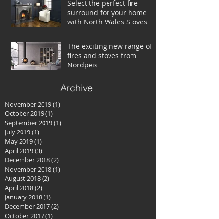
Select the perfect fire
surround for your home
with North Wales Stoves
The exciting new range of
fires and stoves from
Nordpeis
Archive
November 2019
(1)
1 post
October 2019
(1)
1 post
September 2019
(1)
1 post
July 2019
(1)
1 post
May 2019
(1)
1 post
April 2019
(3)
3 posts
December 2018
(2)
2 posts
November 2018
(1)
1 post
August 2018
(2)
2 posts
April 2018
(2)
2 posts
January 2018
(1)
1 post
December 2017
(2)
2 posts
October 2017
(1)
1 post