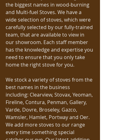
the biggest names in wood-burning 
and Multi-fuel Stoves. We have a 
wide selection of stoves, which were 
carefully selected by our fully-trained 
team, that are available to view in 
our showroom. Each staff member 
has the knowledge and expertise you 
need to ensure that you only take 
home the right stove for you.
We stock a variety of stoves from the 
best names in the business 
including: Clearview, Stovax, Yeoman, 
Fireline, Contura, Penman, Gallery, 
Varde, Dovre, Broseley, Gazco, 
Wamsler, Hamlet, Portway and Oer. 
We add more stoves to our range 
every time something special 
catches our eye. Our latest addition 