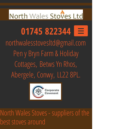
01745 822344
northwalesstovesltd@gmail.com
Pen y Bryn Farm & Holiday
Cottages,
Betws Yn Rhos,
Abergele, Conwy, LL22 8PL.
North Wales Stoves - suppliers of the
best stoves around