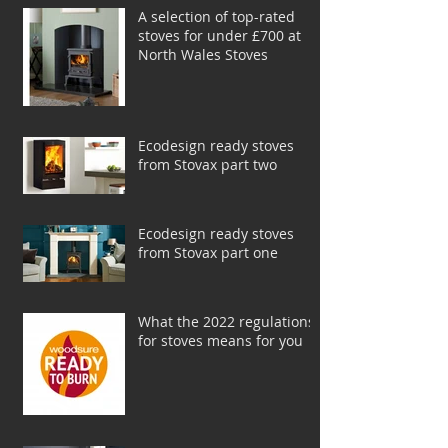
A selection of top-rated
stoves for under £700 at
North Wales Stoves
Ecodesign ready stoves
from Stovax part two
Ecodesign ready stoves
from Stovax part one
What the 2022 regulations
for stoves means for you