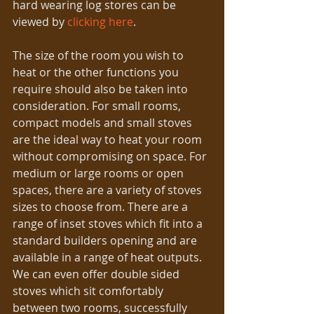
hard wearing log stores can be 
viewed by 
clicking here
.
The size of the room you wish to 
heat or the other functions you 
require should also be taken into 
consideration. For small rooms, 
compact models and small stoves 
are the ideal way to heat your room 
without compromising on space. For 
medium or large rooms or open 
spaces, there are a variety of stoves 
sizes to choose from. There are a 
range of inset stoves which fit into a 
standard builders opening and are 
available in a range of heat outputs. 
We can even offer double sided 
stoves which sit comfortably 
between two rooms, successfully 