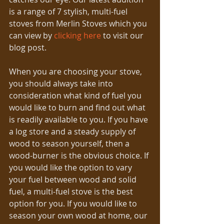
is a range of 7 stylish, multi-fuel 
stoves from Merlin Stoves which you 
can view by 
clicking here
 to visit our 
blog post.
When you are choosing your stove, 
you should always take into 
consideration what kind of fuel you 
would like to burn and find out what 
is readily available to you. If you have 
a log store and a steady supply of 
wood to season yourself, then a 
wood-burner is the obvious choice. If 
you would like the option to vary 
your fuel between wood and solid 
fuel, a multi-fuel stove is the best 
option for you. If you would like to 
season your own wood at home, our 