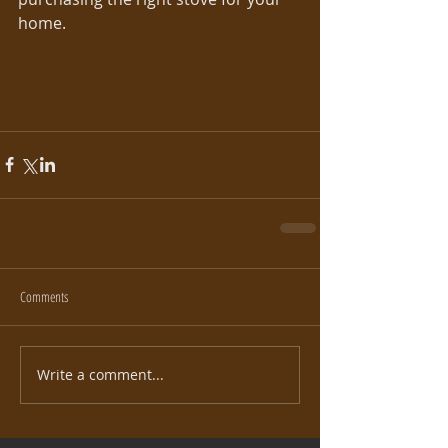
home.
Comments
Write a comment...